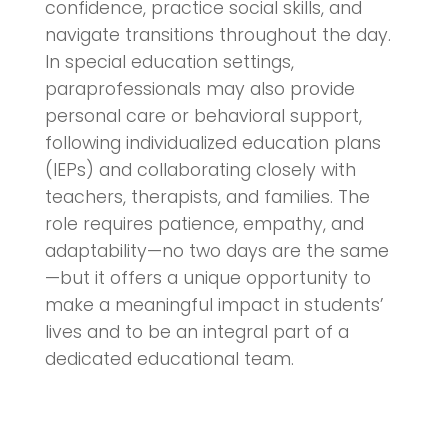
confidence, practice social skills, and
navigate transitions throughout the day.
In special education settings,
paraprofessionals may also provide
personal care or behavioral support,
following individualized education plans
(IEPs) and collaborating closely with
teachers, therapists, and families. The
role requires patience, empathy, and
adaptability—no two days are the same
—but it offers a unique opportunity to
make a meaningful impact in students’
lives and to be an integral part of a
dedicated educational team.