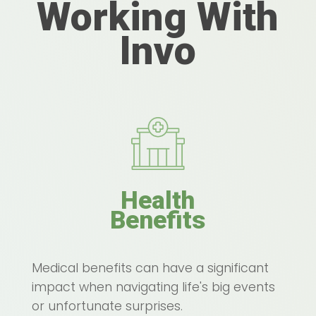
Working With
Invo
Health
Benefits
Medical benefits can have a significant
impact when navigating life's big events
or unfortunate surprises.