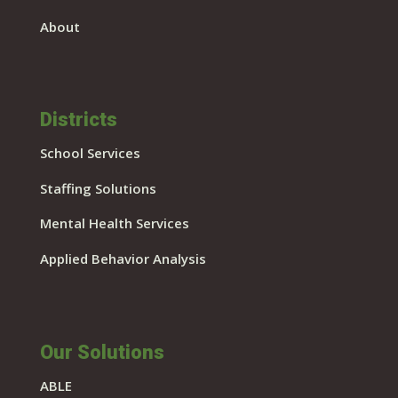
About
Districts
School Services
Staffing Solutions
Mental Health Services
Applied Behavior Analysis
Our Solutions
ABLE