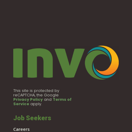
This site is protected by
reCAPTCHA, the Google
Privacy Policy
and
Terms of
Service
apply.
Job Seekers
Careers