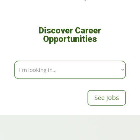
Discover Career
Opportunities
See Jobs