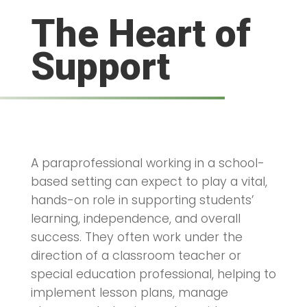
The Heart of
Support
A paraprofessional working in a school-
based setting can expect to play a vital,
hands-on role in supporting students’
learning, independence, and overall
success. They often work under the
direction of a classroom teacher or
special education professional, helping to
implement lesson plans, manage