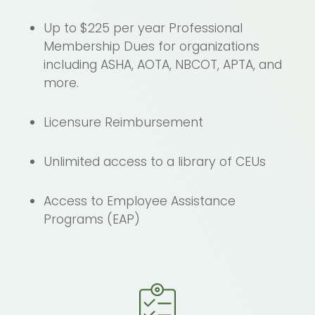
Up to $225 per year Professional
Membership Dues for organizations
including ASHA, AOTA, NBCOT, APTA, and
more.
Licensure Reimbursement
Unlimited access to a library of CEUs
Access to Employee Assistance
Programs (EAP)