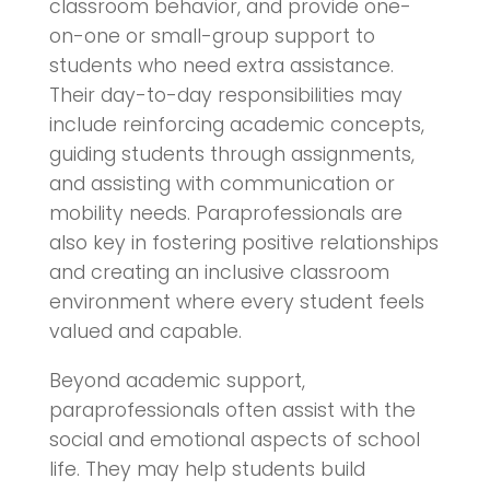
classroom behavior, and provide one-
on-one or small-group support to
students who need extra assistance.
Their day-to-day responsibilities may
include reinforcing academic concepts,
guiding students through assignments,
and assisting with communication or
mobility needs. Paraprofessionals are
also key in fostering positive relationships
and creating an inclusive classroom
environment where every student feels
valued and capable.
Beyond academic support,
paraprofessionals often assist with the
social and emotional aspects of school
life. They may help students build