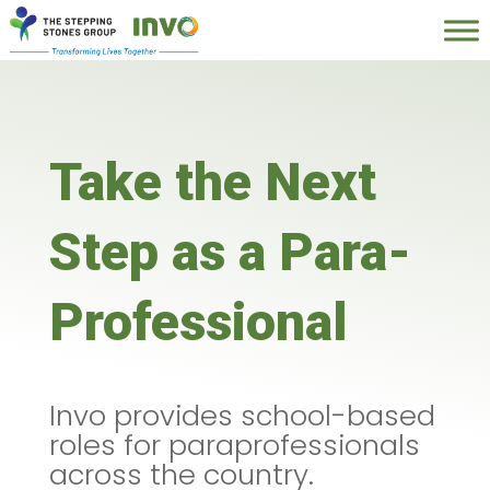
Take the Next
Step as a Para-
Professional
Invo provides school-based
roles for paraprofessionals
across the country.