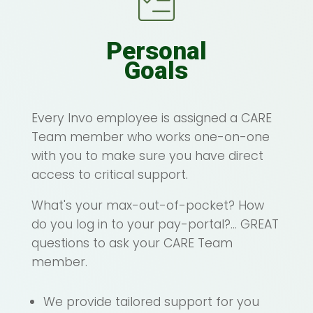
Personal
Goals
Every Invo employee is assigned a CARE
Team member who works one-on-one
with you to make sure you have direct
access to critical support.
What's your max-out-of-pocket? How
do you log in to your pay-portal?... GREAT
questions to ask your CARE Team
member.
We provide tailored support for you