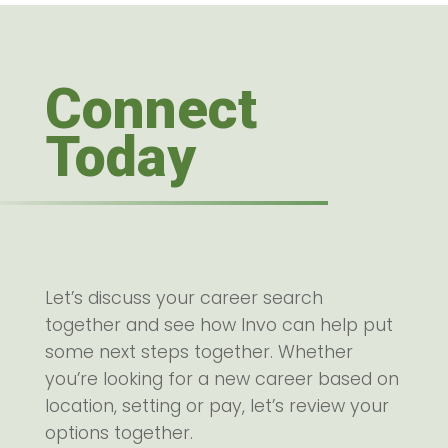
Connect
Today
Let’s discuss your career search
together and see how Invo can help put
some next steps together. Whether
you’re looking for a new career based on
location, setting or pay, let’s review your
options together.