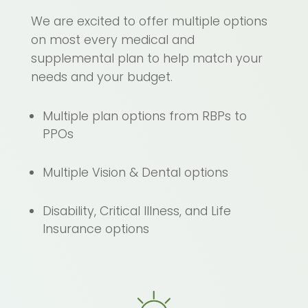
We are excited to offer multiple options
on most every medical and
supplemental plan to help match your
needs and your budget.
Multiple plan options from RBPs to
PPOs
Multiple Vision & Dental options
Disability, Critical Illness, and Life
Insurance options