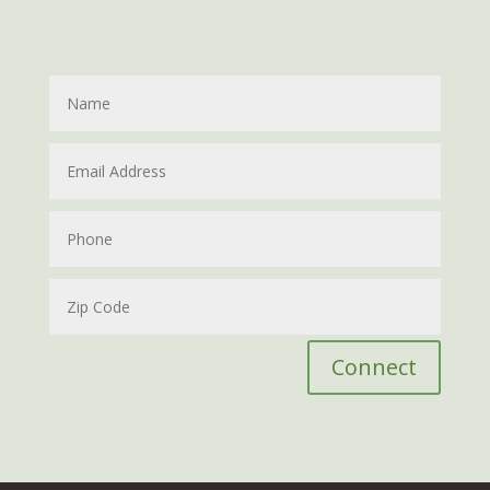
Connect