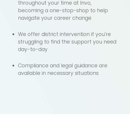
throughout your time at Invo,
becoming a one-stop-shop to help
navigate your career change
We offer district intervention if you're
struggling to find the support you need
day-to-day
Compliance and legal guidance are
available in necessary situations