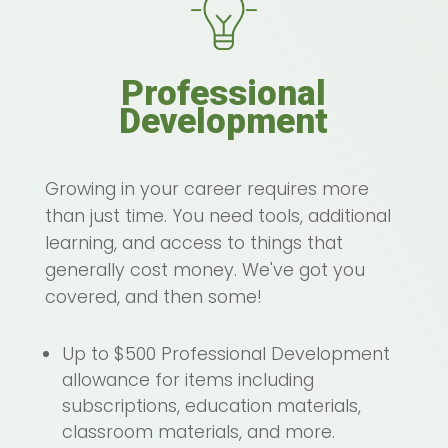
Professional
Development
Growing in your career requires more
than just time. You need tools, additional
learning, and access to things that
generally cost money. We've got you
covered, and then some!
Up to $500 Professional Development
allowance for items including
subscriptions, education materials,
classroom materials, and more.