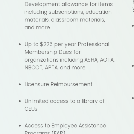
Development allowance for items
including subscriptions, education
o
materials, classroom materials,
and more.
Up to $225 per year Professional
Membership Dues for
organizations including ASHA, AOTA,
NBCOT, APTA, and more.
Licensure Reimbursement
Unlimited access to a library of
CEUs
Access to Employee Assistance
Programs (EAP)