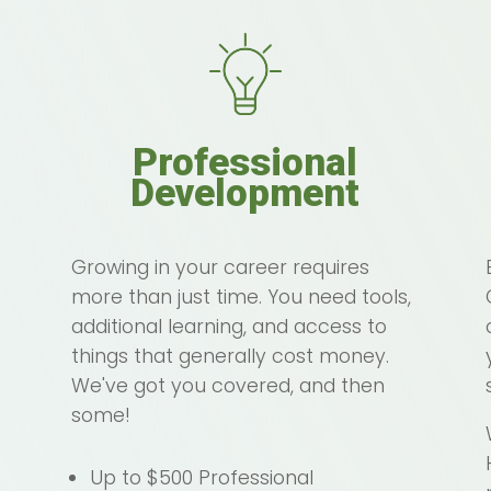
Professional
Development
Growing in your career requires
more than just time. You need tools,
additional learning, and access to
things that generally cost money.
We've got you covered, and then
some!
Up to $500 Professional