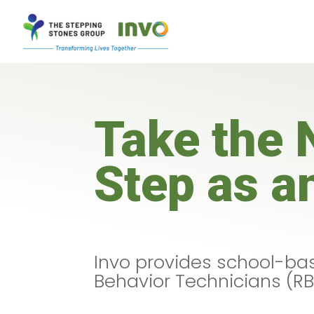
Take the 
Step as a
Invo provides school-bas
Behavior Technicians (RB