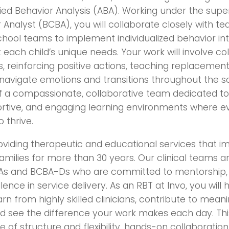
lied Behavior Analysis (ABA). Working under the supe
 Analyst (BCBA), you will collaborate closely with te
hool teams to implement individualized behavior in
each child’s unique needs. Your work will involve co
, reinforcing positive actions, teaching replacement 
navigate emotions and transitions throughout the sc
of a compassionate, collaborative team dedicated to
ortive, and engaging learning environments where e
 thrive.
oviding therapeutic and educational services that
families for more than 30 years. Our clinical teams a
s and BCBA-Ds who are committed to mentorship, 
ence in service delivery. As an RBT at Invo, you will
rn from highly skilled clinicians, contribute to mean
and see the difference your work makes each day. This
 of structure and flexibility, hands-on collaboratio