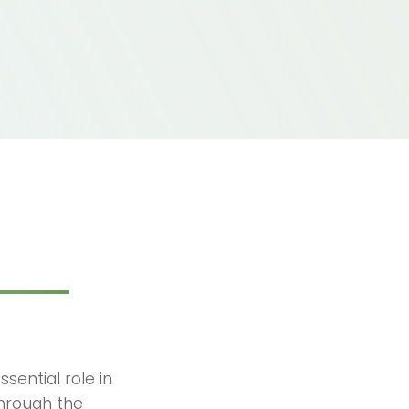
sential role in
through the