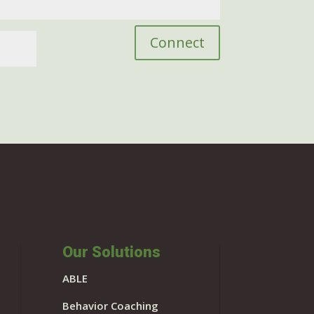
Connect
Our Solutions
ABLE
Behavior Coaching