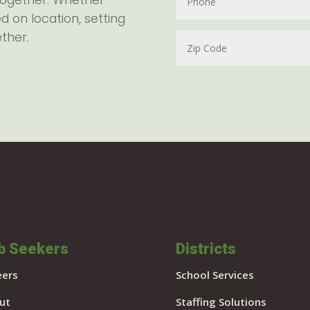
together. Whether
d on location, setting
ether.
b Seekers
Districts
eers
School Services
ut
Staffing Solutions