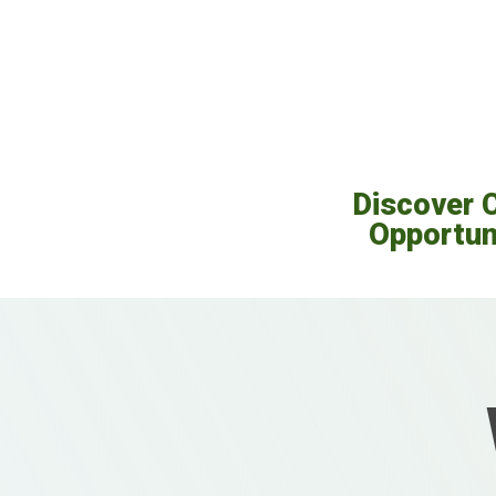
Discover 
Opportun