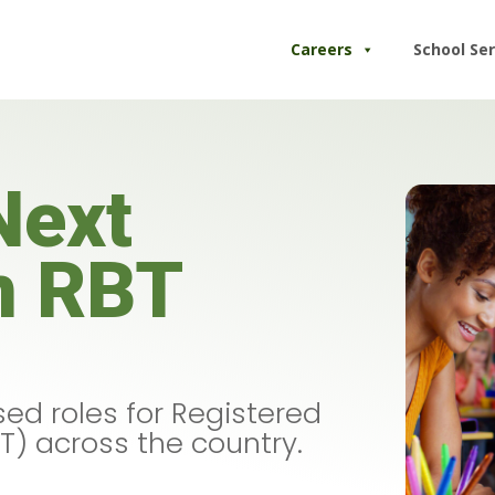
Careers
School Ser
Next
n RBT
ed roles for Registered
T) across the country.