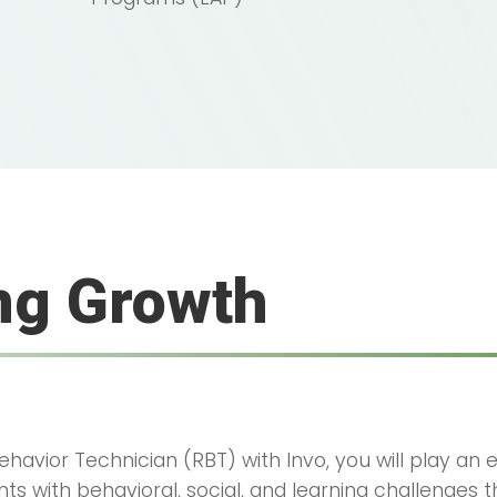
ng Growth
havior Technician (RBT) with Invo, you will play an es
ts with behavioral, social, and learning challenges 