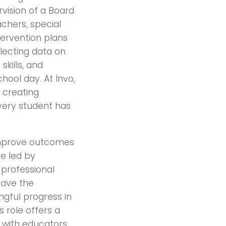
rvision of a Board
achers, special
tervention plans
llecting data on
skills, and
hool day. At Invo,
 creating
very student has
 improve outcomes
re led by
professional
 have the
ingful progress in
 role offers a
n with educators