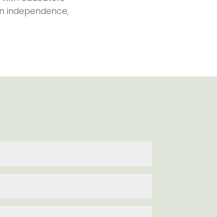
ain independence,