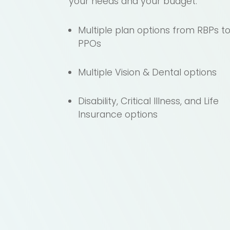
your needs and your budget.
Multiple plan options from RBPs t
PPOs
Multiple Vision & Dental options
Disability, Critical Illness, and Life
Insurance options