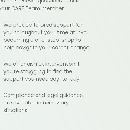
portal?... GREAT questions to ask
your CARE Team member.
We provide tailored support for
you throughout your time at Invo,
becoming a one-stop-shop to
help navigate your career change
We offer district intervention if
you're struggling to find the
support you need day-to-day
Compliance and legal guidance
are available in necessary
situations