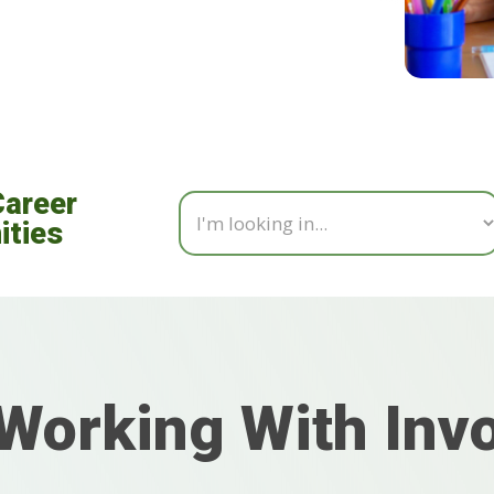
Career
ities
Working With Inv