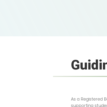
Guidi
As a Registered Be
supporting studen