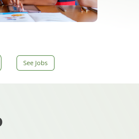
See Jobs
o