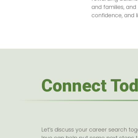
and families, and
confidence, and li
Connect To
Let’s discuss your career search to