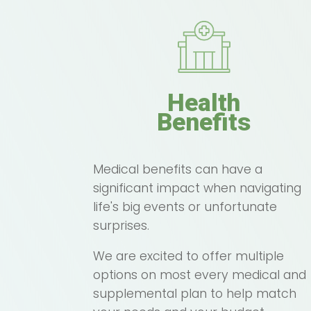
Health
Benefits
Medical benefits can have a
significant impact when navigating
life's big events or unfortunate
surprises.
We are excited to offer multiple
options on most every medical and
supplemental plan to help match