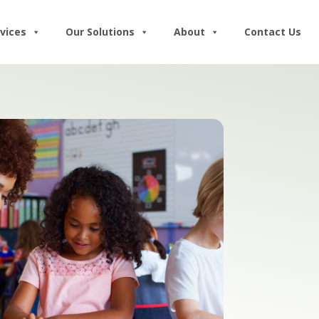
vices
Our Solutions
About
Contact Us