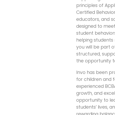
principles of App
Certified Behavior
educators, and sc
designed to meet 
student behaviors
helping students 
you will be part 
structured, supp
the opportunity to
Invo has been pr
for children and 
experienced BCBA
growth, and excell
opportunity to lea
students’ lives, 
rewarding balance