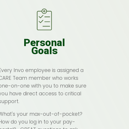
Personal
Goals
Every Invo employee is assigned a
CARE Team member who works
one-on-one with you to make sure
you have direct access to critical
support.
What's your max-out-of-pocket?
How do you log in to your pay-