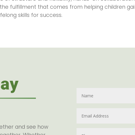
 the fulfillment that comes from helping children g
felong skills for success.
day
gether and see how