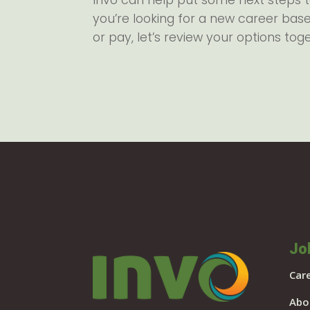
Invo can help put some next steps 
you’re looking for a new career base
or pay, let’s review your options tog
Jo
Car
Abo