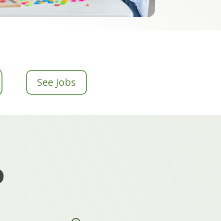
See Jobs
o