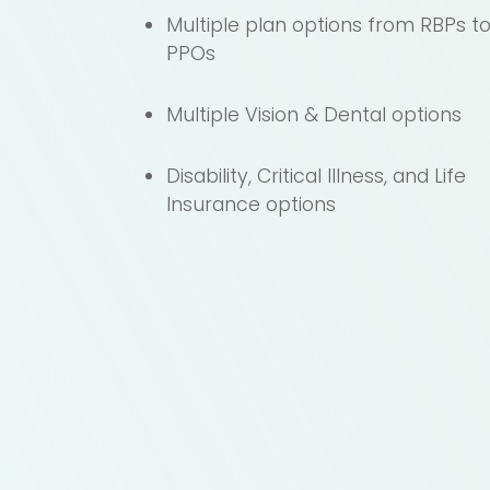
Multiple plan options from RBPs t
PPOs
Multiple Vision & Dental options
Disability, Critical Illness, and Life
Insurance options