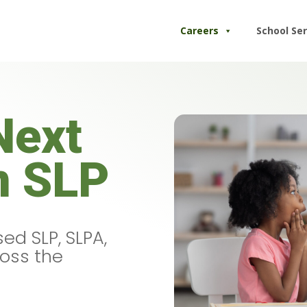
Careers
School Ser
Next
n SLP
ed SLP, SLPA,
ross the