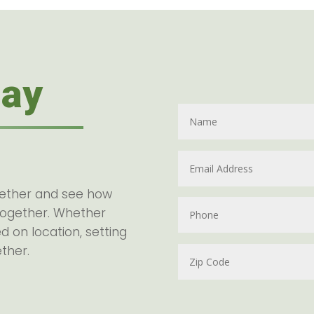
day
gether and see how
together. Whether
d on location, setting
ether.