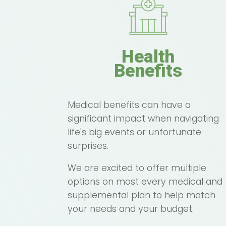
Health
Benefits
Medical benefits can have a
significant impact when navigating
life's big events or unfortunate
surprises.
We are excited to offer multiple
options on most every medical and
supplemental plan to help match
your needs and your budget.