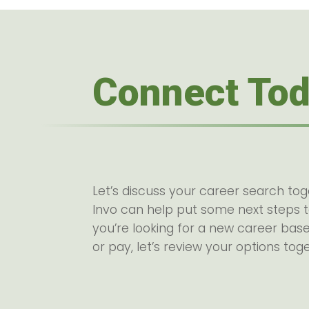
Connect To
Let’s discuss your career search to
Invo can help put some next steps 
you’re looking for a new career base
or pay, let’s review your options tog