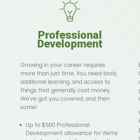
Professional
Development
Growing in your career requires
more than just time. You need tools,
additional learning, and access to
things that generally cost money.
We've got you covered, and then
some!
Up to $500 Professional
Development allowance for items