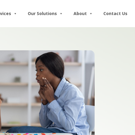
vices
Our Solutions
About
Contact Us