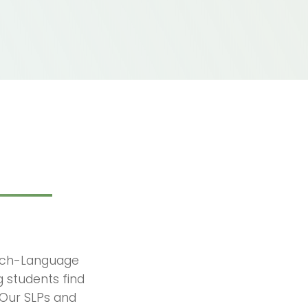
eech-Language
ng students find
 Our SLPs and