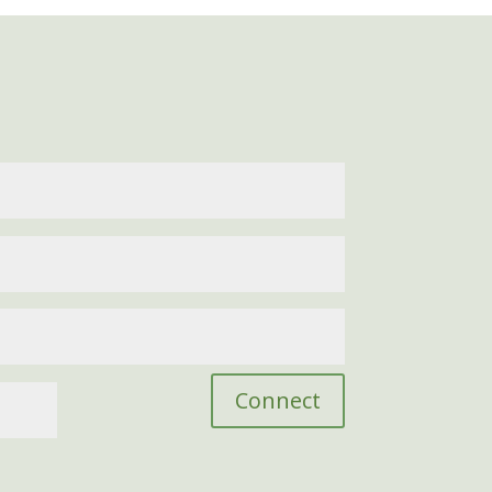
Connect