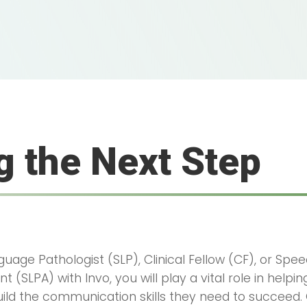
g the Next Step
uage Pathologist (SLP), Clinical Fellow (CF), or Sp
t (SLPA) with Invo, you will play a vital role in helpi
uild the communication skills they need to succeed.