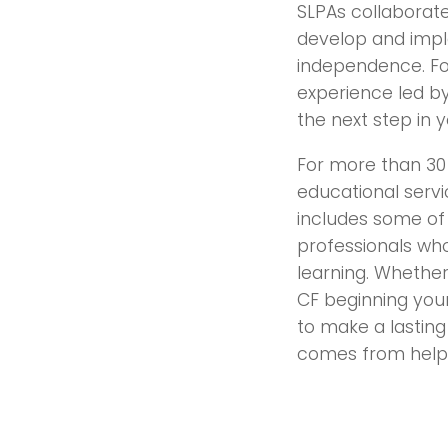
SLPAs collaborate
develop and impl
independence. For
experience led by
the next step in 
For more than 30 
educational servi
includes some of
professionals wh
learning. Whether
CF beginning your
to make a lasting 
comes from helpi