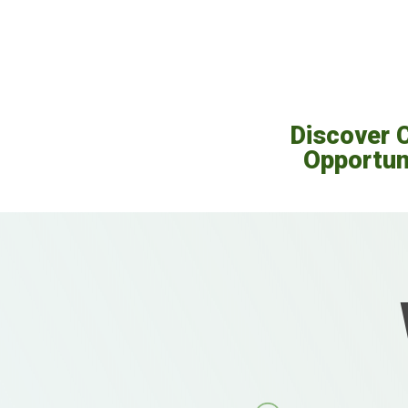
Discover 
Opportun