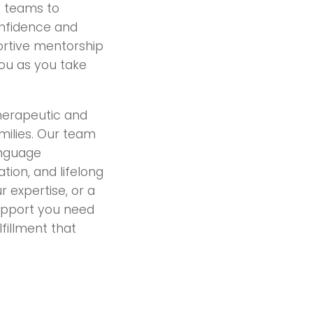
ry teams to
onfidence and
portive mentorship
you as you take
therapeutic and
milies. Our team
anguage
ion, and lifelong
 expertise, or a
support you need
lfillment that