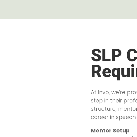
SLP C
Requi
At Invo, we’re p
step in their pro
structure, mento
career in speech
Mentor Setup