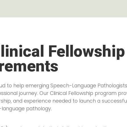
linical Fellowship
rements
roud to help emerging Speech-Language Pathologists
fessional journey. Our Clinical Fellowship program pr
rship, and experience needed to launch a successfu
-language pathology.