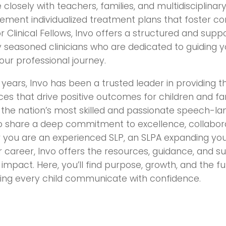
 closely with teachers, families, and multidisciplina
ement individualized treatment plans that foster c
 Clinical Fellows, Invo offers a structured and sup
 seasoned clinicians who are dedicated to guiding 
your professional journey.
years, Invo has been a trusted leader in providing 
ces that drive positive outcomes for children and fa
 the nation’s most skilled and passionate speech-l
o share a deep commitment to excellence, collaborat
 you are an experienced SLP, an SLPA expanding your
 career, Invo offers the resources, guidance, and 
impact. Here, you’ll find purpose, growth, and the fu
ng every child communicate with confidence.