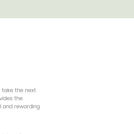
 take the next
ovides the
l and rewarding