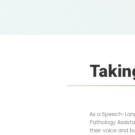
Takin
As a Speech-Lang
Pathology Assistan
their voice and b