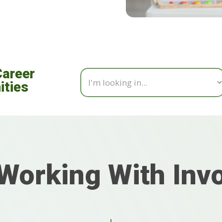
Career
ities
Working With Inv