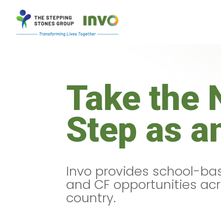
Take the 
Step as a
Invo provides school-bas
and CF opportunities ac
country.