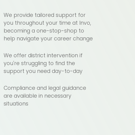
We provide tailored support for
you throughout your time at Invo,
becoming a one-stop-shop to
help navigate your career change
We offer district intervention if
you're struggling to find the
support you need day-to-day
Compliance and legal guidance
are available in necessary
situations