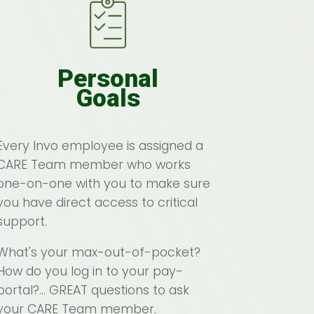
Personal
Goals
Every Invo employee is assigned a
CARE Team member who works
one-on-one with you to make sure
you have direct access to critical
support.
What's your max-out-of-pocket?
How do you log in to your pay-
portal?... GREAT questions to ask
your CARE Team member.