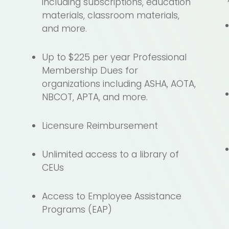
including subscriptions, education
o
materials, classroom materials,
and more.
Up to $225 per year Professional
Membership Dues for
organizations including ASHA, AOTA,
NBCOT, APTA, and more.
Licensure Reimbursement
Unlimited access to a library of
CEUs
Access to Employee Assistance
Programs (EAP)