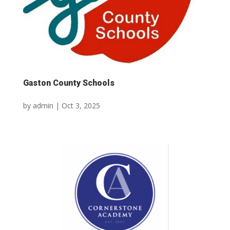
Gaston County Schools
by
admin
|
Oct 3, 2025