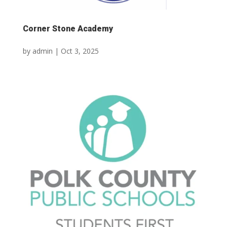
Corner Stone Academy
by
admin
|
Oct 3, 2025