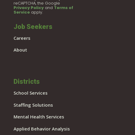
reCAPTCHA, the Google
Privacy Policy
and
Terms of
Service
apply.
Job Seekers
Careers
About
Districts
School Services
Staffing Solutions
Mental Health Services
Applied Behavior Analysis