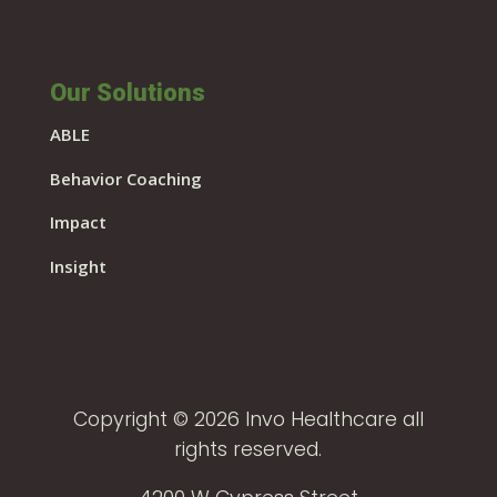
Our Solutions
ABLE
Behavior Coaching
Impact
Insight
Copyright © 2026 Invo Healthcare all
rights reserved.