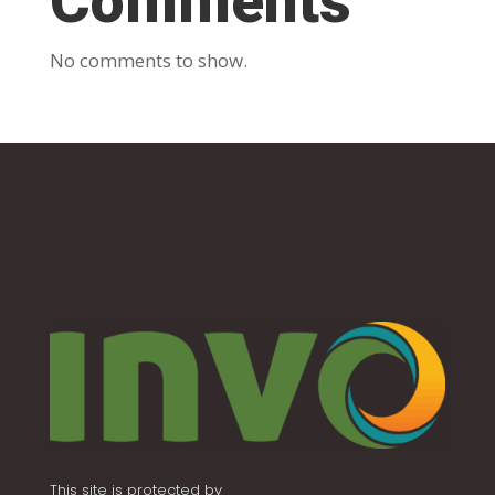
Comments
No comments to show.
This site is protected by