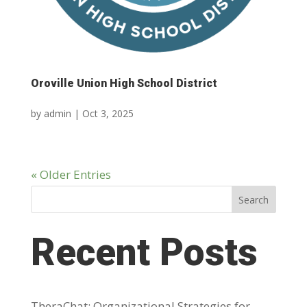
Oroville Union High School District
by
admin
|
Oct 3, 2025
« Older Entries
Search
Recent Posts
TheraChat: Organizational Strategies for