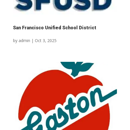
San Francisco Unified School District
by
admin
|
Oct 3, 2025