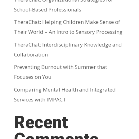
School-Based Professionals
TheraChat: Helping Children Make Sense of
Their World – An Intro to Sensory Processing
TheraChat: Interdisciplinary Knowledge and
Collaboration
Preventing Burnout with Summer that
Focuses on You
Comparing Mental Health and Integrated
Services with IMPACT
Recent