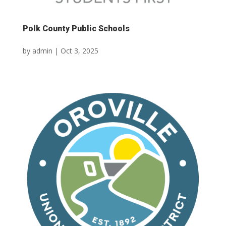
Polk County Public Schools
by
admin
|
Oct 3, 2025