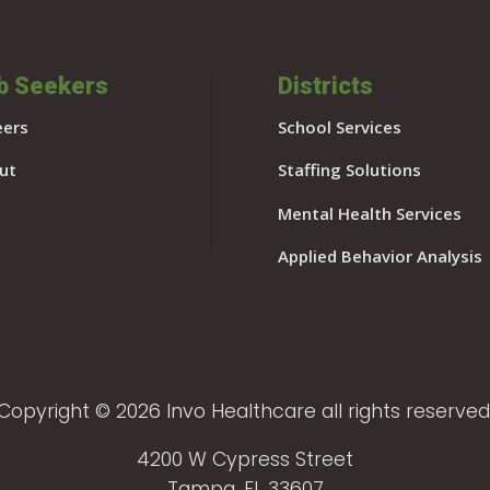
b Seekers
Districts
eers
School Services
ut
Staffing Solutions
Mental Health Services
Applied Behavior Analysis
Copyright © 2026 Invo Healthcare all rights reserved
4200 W Cypress Street
Tampa, FL 33607