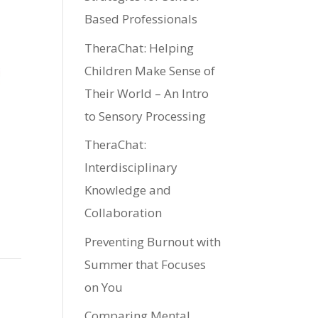
Based Professionals
TheraChat: Helping
Children Make Sense of
Their World – An Intro
to Sensory Processing
TheraChat:
Interdisciplinary
Knowledge and
Collaboration
Preventing Burnout with
Summer that Focuses
on You
Comparing Mental