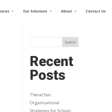
vices
Our Solutions
About
Contact Us
Search
Recent
Posts
TheraChat:
Organizational
Strategies for School-