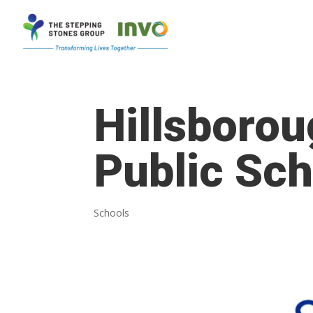
Hillsboro
Public Sch
Schools