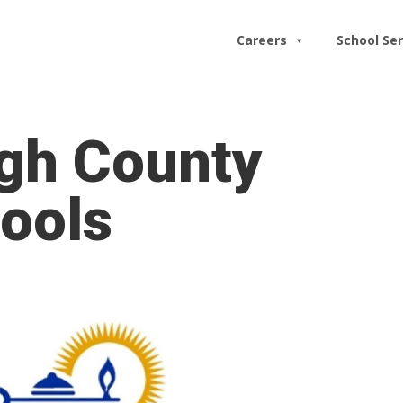
Careers
School Ser
ugh County
ools