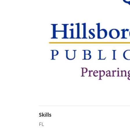
Skills
FL