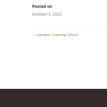
Posted on
October 3, 2025
←
Hamilton Township School