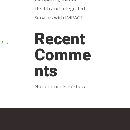
Health and Integrated
Services with IMPACT
Recent
ols
→
Comme
nts
No comments to show.