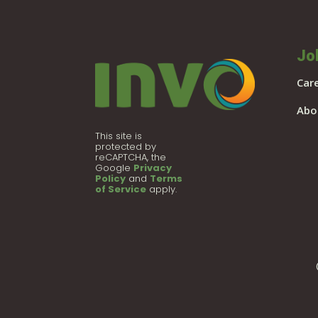
Jo
Car
Abo
This site is
protected by
reCAPTCHA, the
Google
Privacy
Policy
and
Terms
of Service
apply.