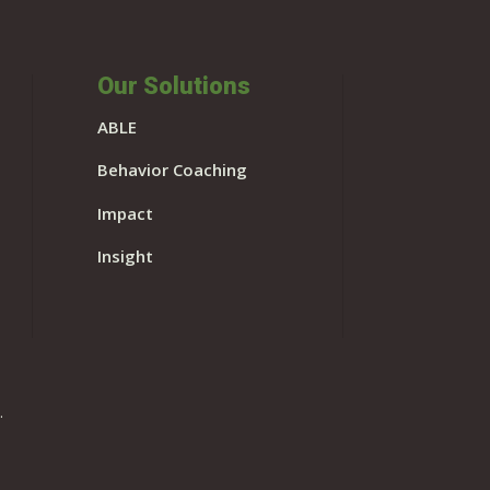
Our Solutions
ABLE
Behavior Coaching
Impact
Insight
.