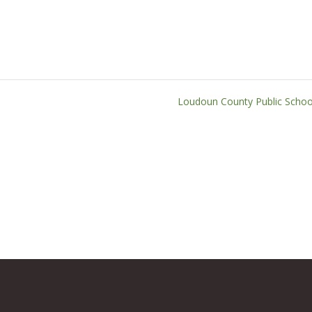
Loudoun County Public Scho